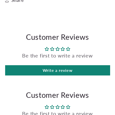
Share
Customer Reviews
Be the first to write a review
Write a review
Customer Reviews
Be the first to write a review