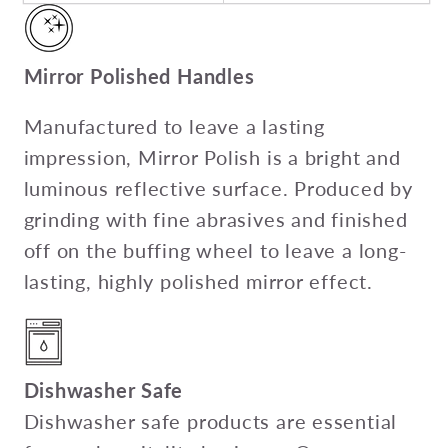
Mirror Polished Handles
Manufactured to leave a lasting
impression, Mirror Polish is a bright and
luminous reflective surface. Produced by
grinding with fine abrasives and finished
off on the buffing wheel to leave a long-
lasting, highly polished mirror effect.
Dishwasher Safe
Dishwasher safe products are essential