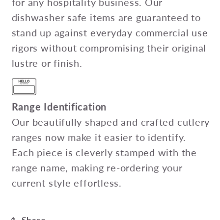
for any hospitality business. Our
dishwasher safe items are guaranteed to
stand up against everyday commercial use
rigors without compromising their original
lustre or finish.
Range Identification
Our beautifully shaped and crafted cutlery
ranges now make it easier to identify.
Each piece is cleverly stamped with the
range name, making re-ordering your
current style effortless.