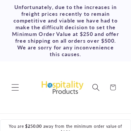
Skip to
Unfortunately, due to the increases in
content
freight prices recently to remain
competitive and viable we have had to
make the difficult decision to set the
Minimum Order Value at $250 and offer
free shipping on all orders over $500.
We are sorry for any inconvenience
this causes.
Cart
You are
$250.00
away from the minimum order value of