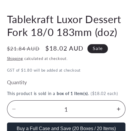
Open
media
Tablekraft Luxor Dessert
1
in
modal
Fork 18/0 183mm (doz)
Regular
Sale
$18.02 AUD
$21.84 AUD
Sale
price
price
Shipping
calculated at checkout.
GST of $1.80 will be added at checkout
Quantity
This product is sold in a
box of 1 Item(s)
.
($18.02 each)
Decrease
Inc
quantity
quan
for
for
Buy a Full Case and Save (20 Boxes / 20 Items)