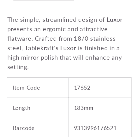
The simple, streamlined design of Luxor
presents an ergomic and attractive
flatware. Crafted from 18/0 stainless
steel, Tablekraft's Luxor is finished in a
high mirror polish that will enhance any
setting.
Item Code
17652
Length
183mm
Barcode
9313996176521