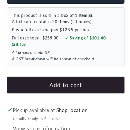
Tablekraft
Tabl
Luxor
Lux
This product is sold in a
box of 1 Item(s)
.
Dessert
Des
A full case contains
20 Items
(20 boxes).
Fork
For
Buy a full case and pay
$12.95
per box.
18/0
18/
Full case total:
$259.00
—
✓ Saving of $101.40
183mm
18
(28.1%)
(doz)
(doz
All prices include GST.
A GST breakdown will be shown at checkout.
Add to cart
Pickup available at
Shop location
Usually ready in 2-4 days
View store information