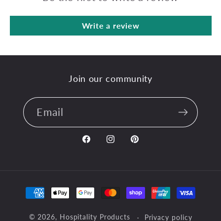
Write a review
Join our community
Email
Facebook
Instagram
Pinterest
Payment
methods
© 2026,
Hospitality Products
Privacy policy