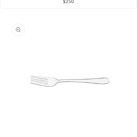
$250
Skip to
product
information