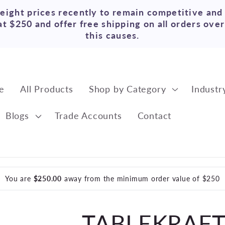
reight prices recently to remain competitive and
t $250 and offer free shipping on all orders ove
this causes.
e
All Products
Shop by Category
Industr
Blogs
Trade Accounts
Contact
You are
$250.00
away from the minimum order value of $250
TABLEKRAFT