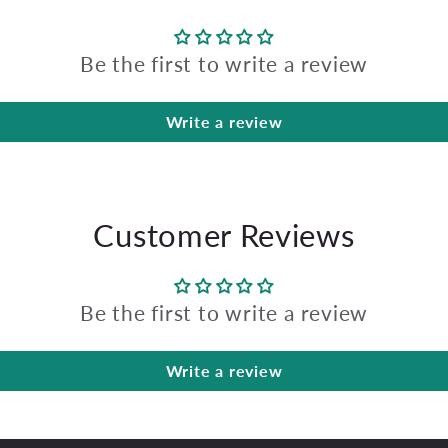
Be the first to write a review
Write a review
Customer Reviews
Be the first to write a review
Write a review