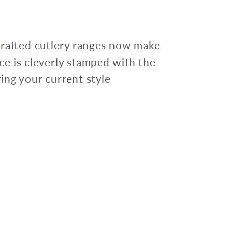
crafted cutlery ranges now make
iece is cleverly stamped with the
ing your current style