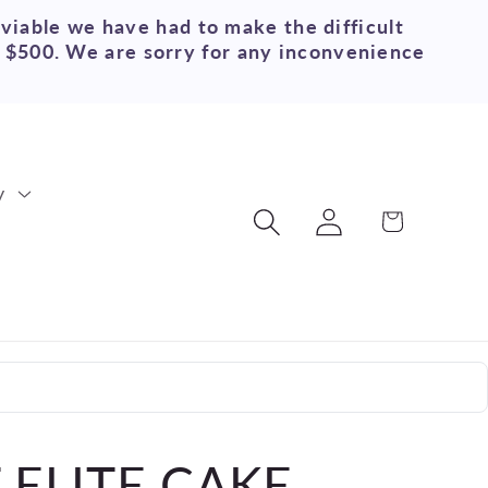
 viable we have had to make the difficult
r $500. We are sorry for any inconvenience
y
Log
Cart
in
 ELITE CAKE