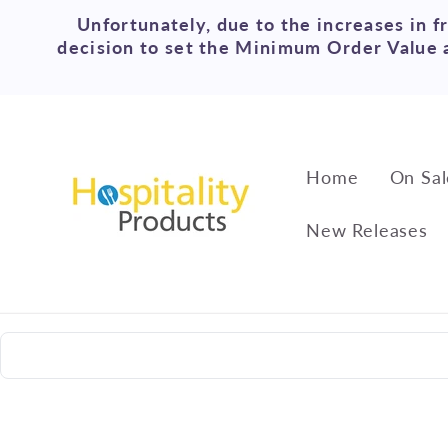
Skip to
Unfortunately, due to the increases in f
content
decision to set the Minimum Order Value a
Home
On Sal
New Releases
Skip to
product