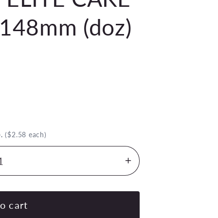
148mm (doz)
)
.
($2.58 each)
Increase
quantity
for
TABLEKRAFT
o cart