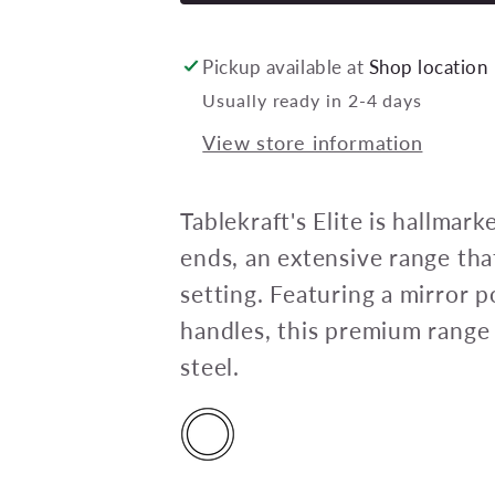
ELITE
CAKE
FORK
Pickup available at
Shop location
18/10
Usually ready in 2-4 days
148mm
View store information
(doz)
Tablekraft's Elite is hallmar
ends, an extensive range that
setting. Featuring a mirror p
handles, this premium range
steel.