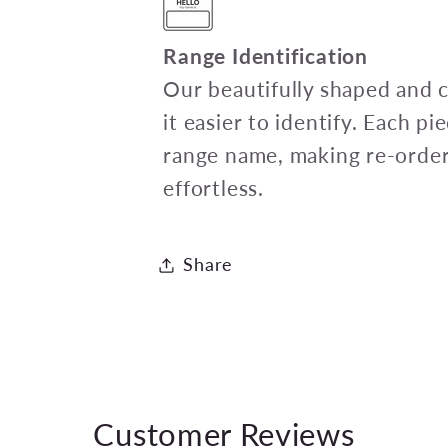
Range Identification
Our beautifully shaped and 
it easier to identify. Each p
range name, making re-order
effortless.
Share
Customer Reviews