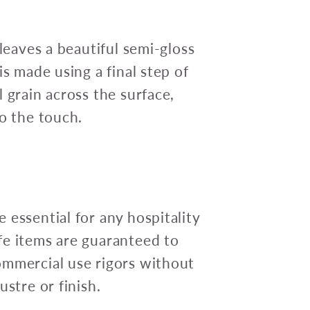
 leaves a beautiful semi-gloss
is made using a final step of
 grain across the surface,
to the touch.
 essential for any hospitality
fe items are guaranteed to
ommercial use rigors without
ustre or finish.