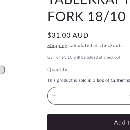
FORK 18/10 
Regular
$31.00 AUD
price
Shipping
calculated at checkout.
GST of $3.10 will be added at checkout
Quantity
This product is sold in a
box of 12 Item(s
Decrease
quantity
for
TABLEKRAFT
Add t