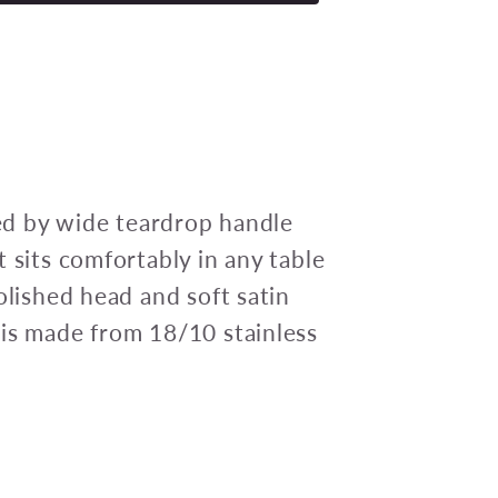
ELITE
CAKE
FORK
18/10
148mm
(doz)
ked by wide teardrop handle
 sits comfortably in any table
olished head and soft satin
 is made from 18/10 stainless