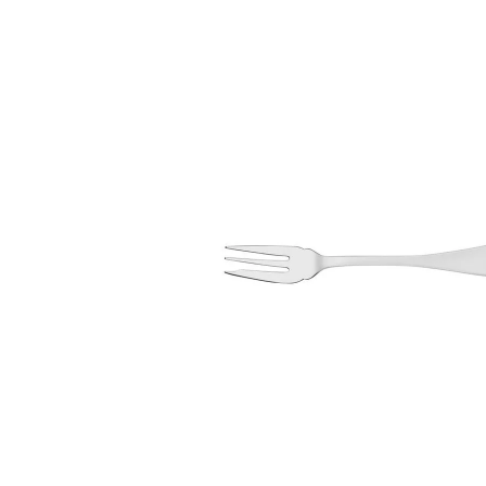
information