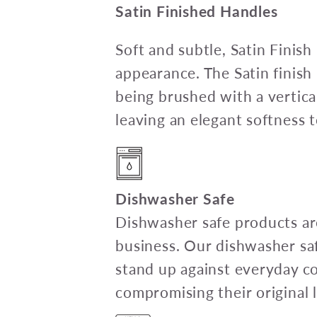
Satin Finished Handles
Soft and subtle, Satin Finish
appearance. The Satin finish 
being brushed with a vertical
leaving an elegant softness 
Dishwasher Safe
Dishwasher safe products are
business. Our dishwasher sa
stand up against everyday c
compromising their original l