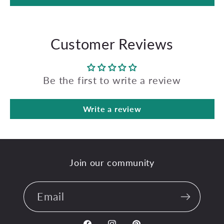
Customer Reviews
Be the first to write a review
Write a review
Join our community
Email