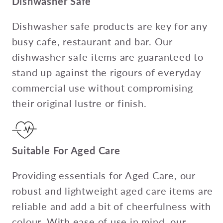
Dishwasher Safe
Dishwasher safe products are key for any
busy cafe, restaurant and bar. Our
dishwasher safe items are guaranteed to
stand up against the rigours of everyday
commercial use without compromising
their original lustre or finish.
Suitable For Aged Care
Providing essentials for Aged Care, our
robust and lightweight aged care items are
reliable and add a bit of cheerfulness with
colour. With ease of use in mind, our