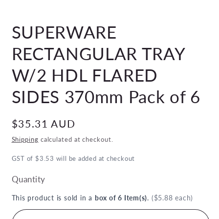
Open
media
SUPERWARE
1
in
modal
RECTANGULAR TRAY
W/2 HDL FLARED
SIDES 370mm Pack of 6
Regular
$35.31 AUD
price
Shipping
calculated at checkout.
GST of $3.53 will be added at checkout
Quantity
This product is sold in a
box of 6 Item(s)
.
($5.88 each)