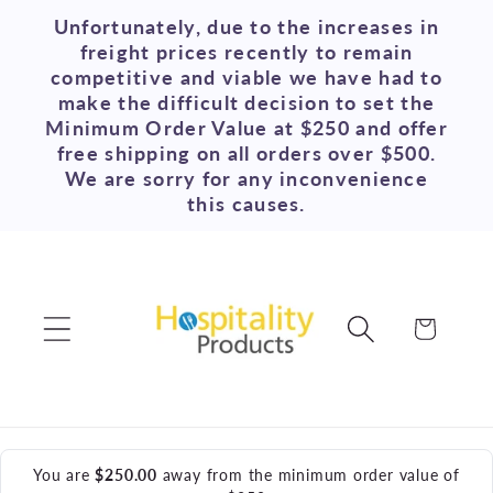
Skip to
Unfortunately, due to the increases in
content
freight prices recently to remain
competitive and viable we have had to
make the difficult decision to set the
Minimum Order Value at $250 and offer
free shipping on all orders over $500.
We are sorry for any inconvenience
this causes.
Cart
You are
$250.00
away from the minimum order value of