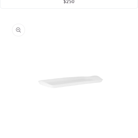
$250
Skip to
product
information