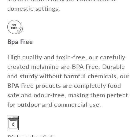
domestic settings.
Bpa Free
High quality and toxin-free, our carefully
created melamine are BPA Free. Durable
and sturdy without harmful chemicals, our
BPA Free products are completely food
safe and odour-free, making them perfect
for outdoor and commercial use.