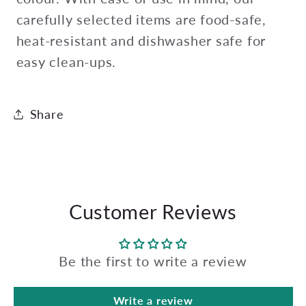
carefully selected items are food-safe,
heat-resistant and dishwasher safe for
easy clean-ups.
Share
Customer Reviews
Be the first to write a review
Write a review