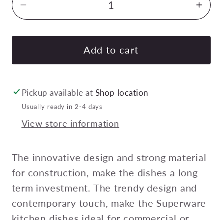
Decrease
Inc
quantity
quan
for
for
SUPERWARE
SU
Add to cart
RECTANGULAR
RE
TRAY
TRA
W/2
W/2
Pickup available at
Shop location
HDL
HD
Usually ready in 2-4 days
FLARED
FL
View store information
SIDES
SID
370mm
37
Pack
Pac
The innovative design and strong material
of
of
for construction, make the dishes a long
6
6
term investment. The trendy design and
contemporary touch, make the Superware
kitchen dishes ideal for commercial or