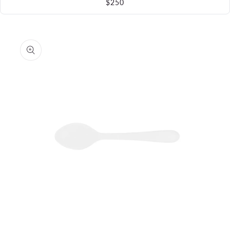
$250
Skip to
product
information