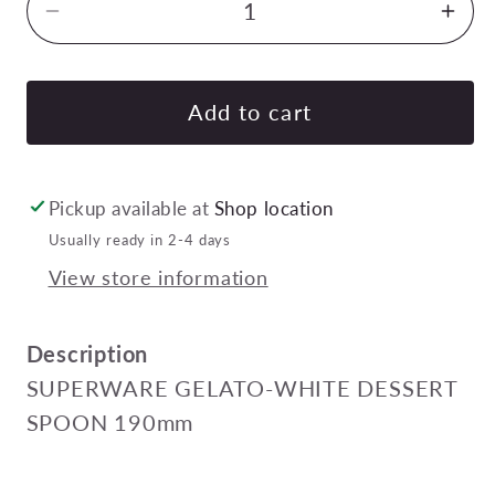
Decrease
Inc
quantity
quan
for
for
SUPERWARE
SU
Add to cart
GELATO-
GEL
WHITE
WHI
DESSERT
DE
Pickup available at
Shop location
SPOON
SP
Usually ready in 2-4 days
190mm
19
View store information
Pack
Pac
of
of
24
24
Description
SUPERWARE GELATO-WHITE DESSERT
SPOON 190mm