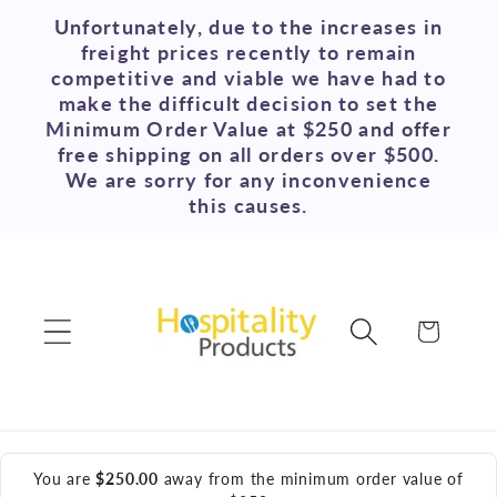
Skip to
Unfortunately, due to the increases in
content
freight prices recently to remain
competitive and viable we have had to
make the difficult decision to set the
Minimum Order Value at $250 and offer
free shipping on all orders over $500.
We are sorry for any inconvenience
this causes.
Cart
You are
$250.00
away from the minimum order value of