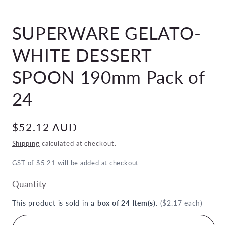
Open
media
SUPERWARE GELATO-
1
in
modal
WHITE DESSERT
SPOON 190mm Pack of
24
Regular
$52.12 AUD
price
Shipping
calculated at checkout.
GST of $5.21 will be added at checkout
Quantity
This product is sold in a
box of 24 Item(s)
.
($2.17 each)