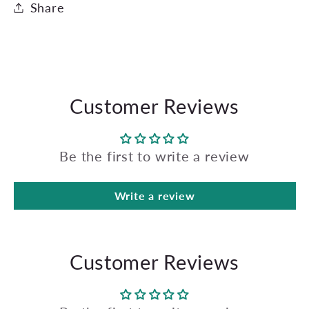
Share
Customer Reviews
Be the first to write a review
Write a review
Customer Reviews