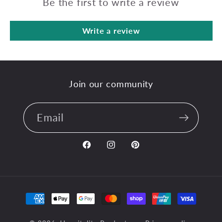
Be the first to write a review
Write a review
Join our community
Email
Facebook
Instagram
Pinterest
Payment
methods