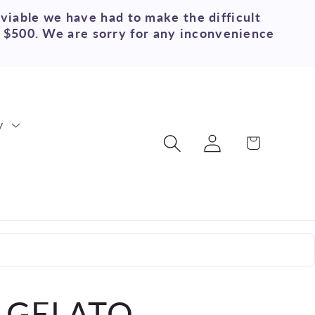
 viable we have had to make the difficult
r $500. We are sorry for any inconvenience
y
Log
Cart
in
 GELATO-