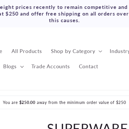
reight prices recently to remain competitive and
t $250 and offer free shipping on all orders ove
this causes.
e
All Products
Shop by Category
Industr
Blogs
Trade Accounts
Contact
You are
$250.00
away from the minimum order value of $250
SUPERWARE