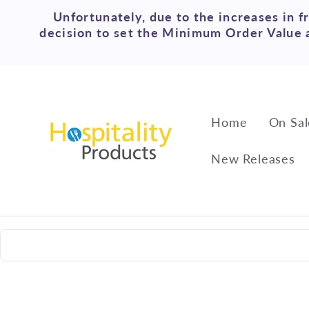
Skip to
Unfortunately, due to the increases in f
content
decision to set the Minimum Order Value a
Home
On Sal
New Releases
Skip to
product