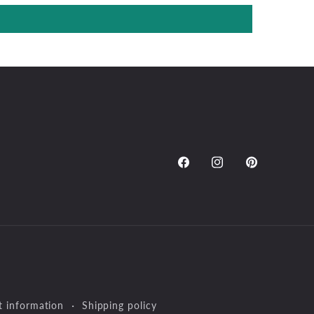
Facebook
Instagram
Pinterest
t information
Shipping policy