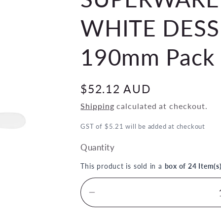
WHITE DESS
190mm Pack 
Regular
$52.12 AUD
price
Shipping
calculated at checkout.
GST of $5.21 will be added at checkout
Quantity
This product is sold in a
box of 24 Item(s
Decrease
quantity