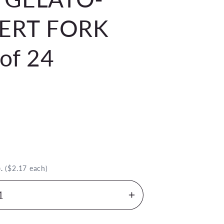
ERT FORK
of 24
)
.
($2.17 each)
Increase
quantity