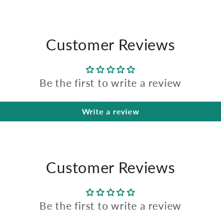
Customer Reviews
Be the first to write a review
Write a review
Customer Reviews
Be the first to write a review