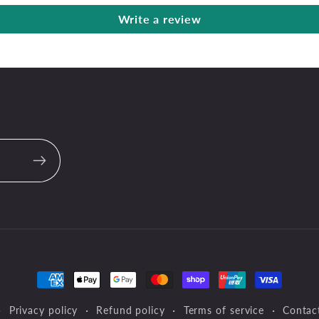
Write a review
Payment
methods
Privacy policy
Refund policy
Terms of service
Contac