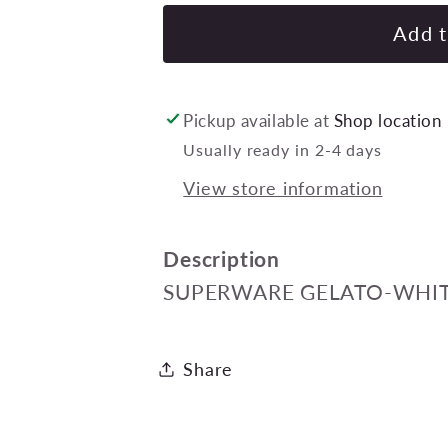
for
SUPERWARE
Add t
GELATO-
WHITE
DESSERT
Pickup available at
Shop location
FORK
Usually ready in 2-4 days
190mm
View store information
Pack
of
24
Description
SUPERWARE GELATO-WHIT
Share