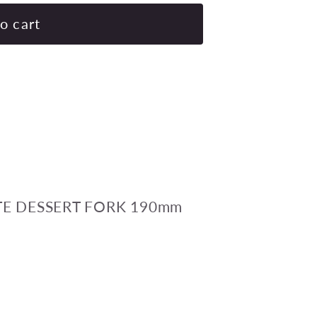
for
SUPERWARE
o cart
GELATO-
WHITE
DESSERT
FORK
190mm
Pack
of
24
E DESSERT FORK 190mm