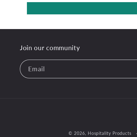
Join our community
Email
© 2026,
Hospitality Products