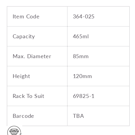
Item Code
364-025
Capacity
465ml
Max. Diameter
85mm
Height
120mm
Rack To Suit
69825-1
Barcode
TBA