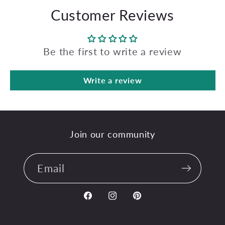
Customer Reviews
Be the first to write a review
Write a review
Join our community
Email
Facebook
Instagram
Pinterest