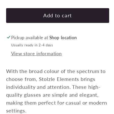
quantity
quan
for
for
STOLZLE
STO
Add to cart
ELEMENTS
EL
TUMBLER
TU
465ml
465
Pickup available at
Shop location
LILAC
LIL
Usually ready in 2-4 days
Pack
Pac
View store information
of
of
24
24
With the broad colour of the spectrum to
choose from, Stolzle Elements brings
individuality and attention. These high-
quality glasses are simple and elegant,
making them perfect for casual or modern
settings.