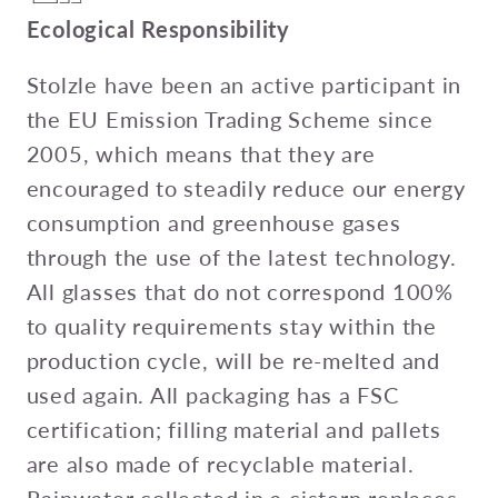
Ecological Responsibility
Stolzle have been an active participant in
the EU Emission Trading Scheme since
2005, which means that they are
encouraged to steadily reduce our energy
consumption and greenhouse gases
through the use of the latest technology.
All glasses that do not correspond 100%
to quality requirements stay within the
production cycle, will be re-melted and
used again. All packaging has a FSC
certification; filling material and pallets
are also made of recyclable material.