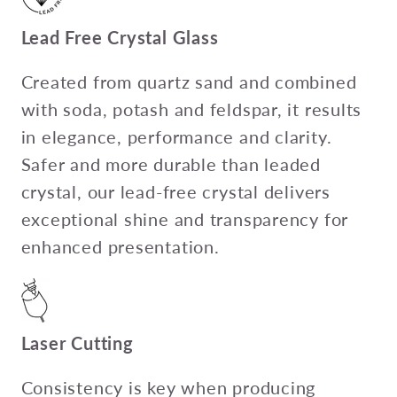
Lead Free Crystal Glass
Created from quartz sand and combined
with soda, potash and feldspar, it results
in elegance, performance and clarity.
Safer and more durable than leaded
crystal, our lead-free crystal delivers
exceptional shine and transparency for
enhanced presentation.
Laser Cutting
Consistency is key when producing