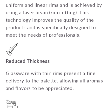
uniform and linear rims and is achieved by
using a laser beam (rim cutting). This
technology improves the quality of the
products and is specifically designed to
meet the needs of professionals.
Reduced Thickness
Glassware with thin rims present a fine
delivery to the palette, allowing all aromas
and flavors to be appreciated.