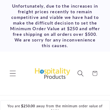
Skip to
Unfortunately, due to the increases in
content
freight prices recently to remain
competitive and viable we have had to
make the difficult decision to set the
Minimum Order Value at $250 and offer
free shipping on all orders over $500.
We are sorry for any inconvenience
this causes.
Cart
You are
$250.00
away from the minimum order value of