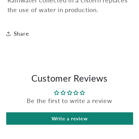
Rainwater collected in a cistern replaces
the use of water in production.
Share
Customer Reviews
Be the first to write a review
Write a review