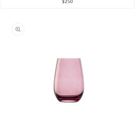
$250
Skip to
product
information