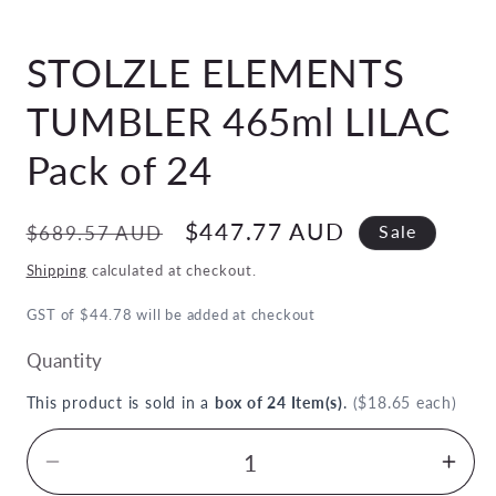
Open
media
STOLZLE ELEMENTS
1
in
modal
TUMBLER 465ml LILAC
Pack of 24
Regular
Sale
$447.77 AUD
$689.57 AUD
Sale
price
price
Shipping
calculated at checkout.
GST of $44.78 will be added at checkout
Quantity
This product is sold in a
box of 24 Item(s)
.
($18.65 each)
Decrease
Inc