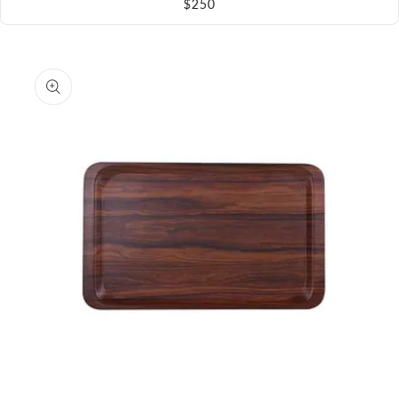
$250
Skip to
product
information