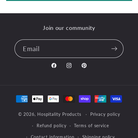
Join our community
Email
Facebook
Instagram
Pinterest
Payment
methods
© 2026,
Hospitality Products
Privacy policy
Refund policy
Terms of service
Contact information
Shipping policy