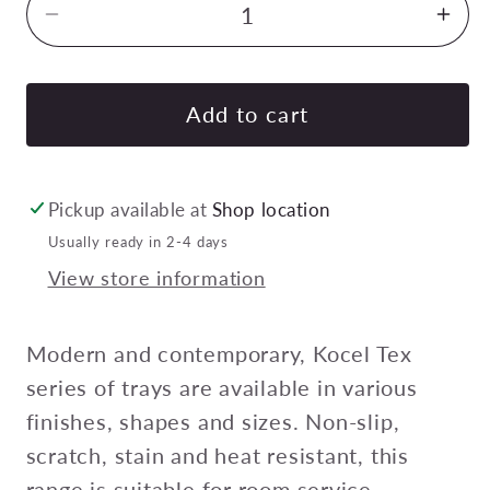
Decrease
Inc
quantity
quan
for
for
KOCEL
KO
Add to cart
TEX
TEX
RECTANGULAR
RE
TRAY-
TRA
Pickup available at
Shop location
NON-
NO
Usually ready in 2-4 days
SLIP
SLI
View store information
325x530mm
325
MIDAS
MID
Pack
Pac
Modern and contemporary, Kocel Tex
of
of
series of trays are available in various
24
24
finishes, shapes and sizes. Non-slip,
scratch, stain and heat resistant, this
range is suitable for room service,