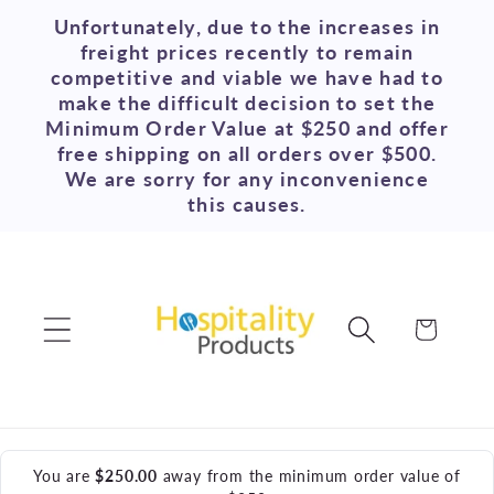
Skip to
Unfortunately, due to the increases in
content
freight prices recently to remain
competitive and viable we have had to
make the difficult decision to set the
Minimum Order Value at $250 and offer
free shipping on all orders over $500.
We are sorry for any inconvenience
this causes.
Cart
You are
$250.00
away from the minimum order value of