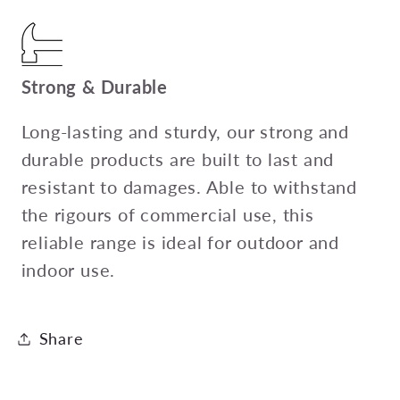
Strong & Durable
Long-lasting and sturdy, our strong and
durable products are built to last and
resistant to damages. Able to withstand
the rigours of commercial use, this
reliable range is ideal for outdoor and
indoor use.
Share