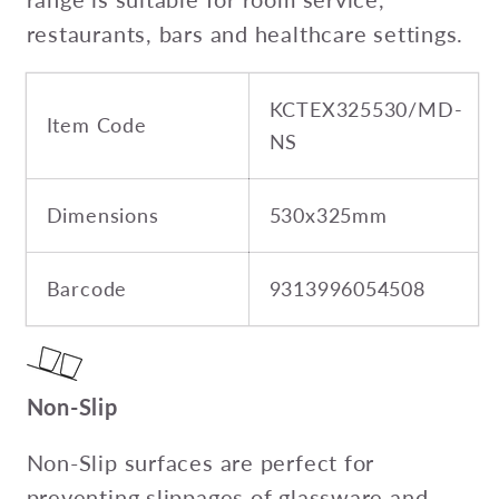
restaurants, bars and healthcare settings.
KCTEX325530/MD-
Item Code
NS
Dimensions
530x325mm
Barcode
9313996054508
Non-Slip
Non-Slip surfaces are perfect for
preventing slippages of glassware and