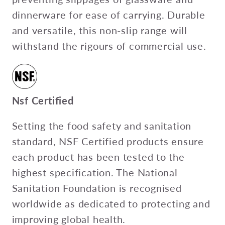
dinnerware for ease of carrying. Durable
and versatile, this non-slip range will
withstand the rigours of commercial use.
Nsf Certified
Setting the food safety and sanitation
standard, NSF Certified products ensure
each product has been tested to the
highest specification. The National
Sanitation Foundation is recognised
worldwide as dedicated to protecting and
improving global health.