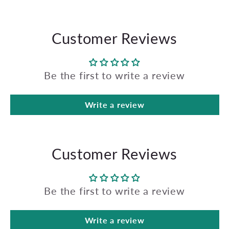
Customer Reviews
Be the first to write a review
Write a review
Customer Reviews
Be the first to write a review
Write a review