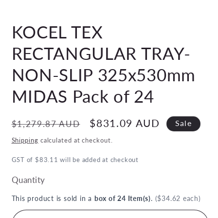
Open
media
KOCEL TEX
1
in
modal
RECTANGULAR TRAY-
NON-SLIP 325x530mm
MIDAS Pack of 24
Regular
Sale
$831.09 AUD
$1,279.87 AUD
Sale
price
price
Shipping
calculated at checkout.
GST of $83.11 will be added at checkout
Quantity
This product is sold in a
box of 24 Item(s)
.
($34.62 each)