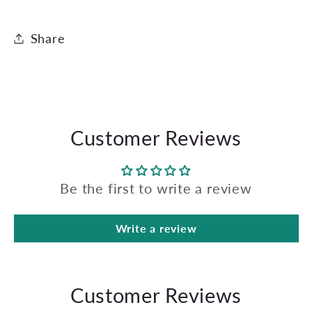
Share
Customer Reviews
Be the first to write a review
Write a review
Customer Reviews