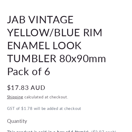
Open
media
JAB VINTAGE
1
in
modal
YELLOW/BLUE RIM
ENAMEL LOOK
TUMBLER 80x90mm
Pack of 6
Regular
$17.83 AUD
price
Shipping
calculated at checkout.
GST of $1.78 will be added at checkout
Quantity