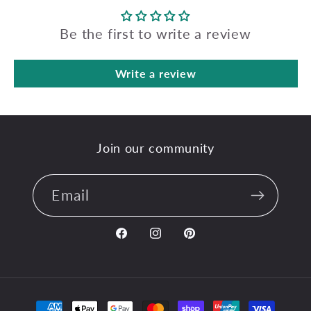
Be the first to write a review
Write a review
Join our community
Email
Facebook
Instagram
Pinterest
Payment