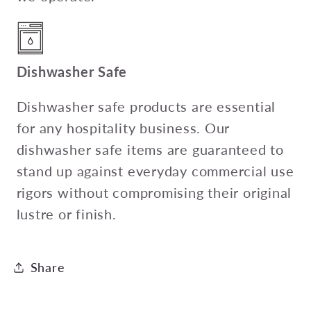
Dishwasher Safe
Dishwasher safe products are essential
for any hospitality business. Our
dishwasher safe items are guaranteed to
stand up against everyday commercial use
rigors without compromising their original
lustre or finish.
Share