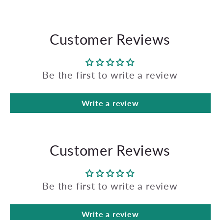
Customer Reviews
Be the first to write a review
Write a review
Customer Reviews
Be the first to write a review
Write a review