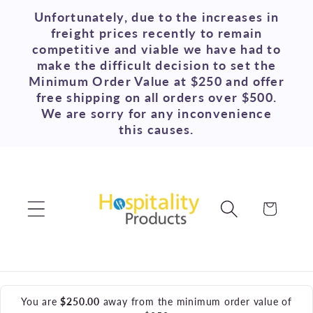
Skip to
Unfortunately, due to the increases in
content
freight prices recently to remain
competitive and viable we have had to
make the difficult decision to set the
Minimum Order Value at $250 and offer
free shipping on all orders over $500.
We are sorry for any inconvenience
this causes.
Cart
You are
$250.00
away from the minimum order value of