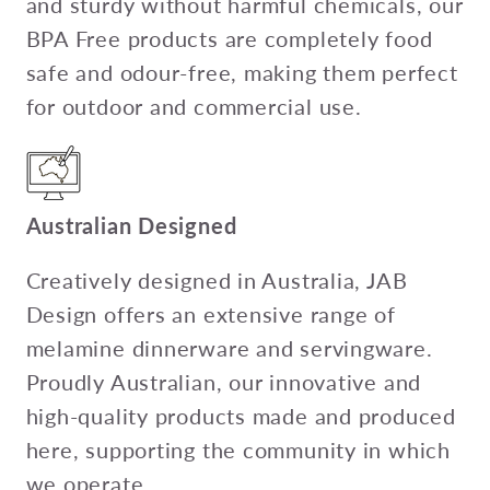
and sturdy without harmful chemicals, our
BPA Free products are completely food
safe and odour-free, making them perfect
for outdoor and commercial use.
Australian Designed
Creatively designed in Australia, JAB
Design offers an extensive range of
melamine dinnerware and servingware.
Proudly Australian, our innovative and
high-quality products made and produced
here, supporting the community in which
we operate.