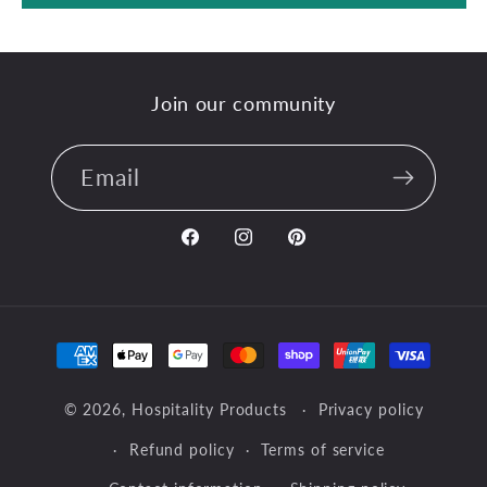
Join our community
Email
Facebook
Instagram
Pinterest
Payment
methods
© 2026,
Hospitality Products
Privacy policy
Refund policy
Terms of service