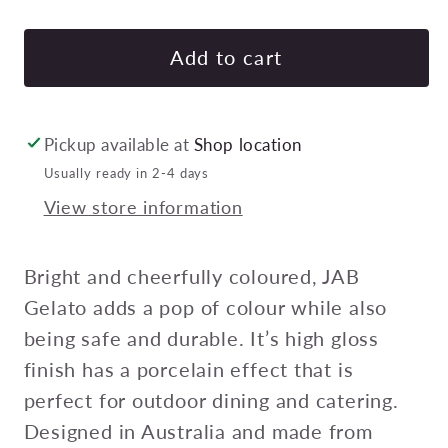
quantity
quan
for
for
JAB
JAB
Add to cart
GELATO
GE
CUP
CU
WITH
WIT
Pickup available at
Shop location
2
2
Usually ready in 2-4 days
HANDLES
HA
View store information
RED
RE
250ml
250
Pack
Pac
Bright and cheerfully coloured, JAB
of
of
Gelato adds a pop of colour while also
12
12
being safe and durable. It’s high gloss
finish has a porcelain effect that is
perfect for outdoor dining and catering.
Designed in Australia and made from