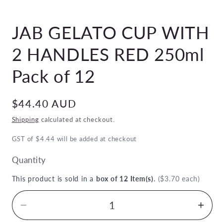
Open
media
JAB GELATO CUP WITH
1
in
modal
2 HANDLES RED 250ml
Pack of 12
Regular
$44.40 AUD
price
Shipping
calculated at checkout.
GST of $4.44 will be added at checkout
Quantity
This product is sold in a
box of 12 Item(s)
.
($3.70 each)
Decrease
Inc