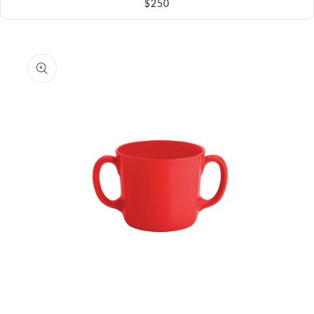
$250
Skip to
product
information