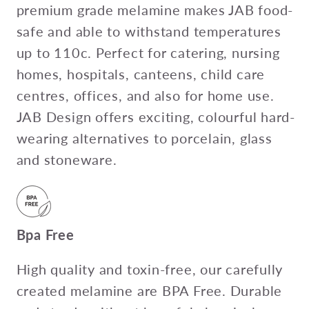
premium grade melamine makes JAB food-
safe and able to withstand temperatures
up to 110c. Perfect for catering, nursing
homes, hospitals, canteens, child care
centres, offices, and also for home use.
JAB Design offers exciting, colourful hard-
wearing alternatives to porcelain, glass
and stoneware.
Bpa Free
High quality and toxin-free, our carefully
created melamine are BPA Free. Durable