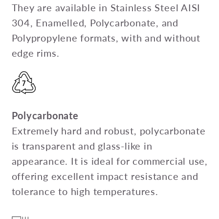
They are available in Stainless Steel AISI
304, Enamelled, Polycarbonate, and
Polypropylene formats, with and without
edge rims.
Polycarbonate
Extremely hard and robust, polycarbonate
is transparent and glass-like in
appearance. It is ideal for commercial use,
offering excellent impact resistance and
tolerance to high temperatures.