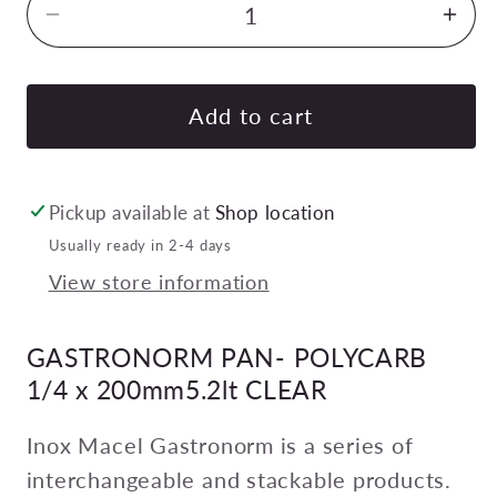
Decrease
Inc
quantity
quan
for
for
GASTRONORM
GA
Add to cart
PAN-
PAN
POLYCARB
PO
1/4
1/4
Pickup available at
Shop location
x
x
Usually ready in 2-4 days
200mm5.2lt
200
View store information
CLEAR
CL
Pack
Pac
GASTRONORM PAN- POLYCARB
of
of
6
6
1/4 x 200mm5.2lt CLEAR
Inox Macel Gastronorm is a series of
interchangeable and stackable products.