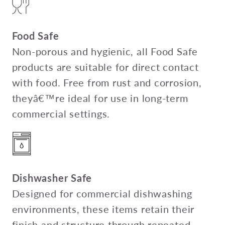
Food Safe
Non-porous and hygienic, all Food Safe
products are suitable for direct contact
with food. Free from rust and corrosion,
theyâ€™re ideal for use in long-term
commercial settings.
Dishwasher Safe
Designed for commercial dishwashing
environments, these items retain their
finish and structure through repeated