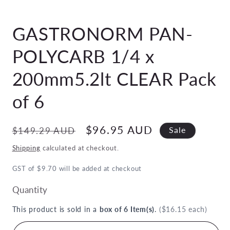
Open
media
GASTRONORM PAN-
1
in
modal
POLYCARB 1/4 x
200mm5.2lt CLEAR Pack
of 6
Regular
Sale
$96.95 AUD
$149.29 AUD
Sale
price
price
Shipping
calculated at checkout.
GST of $9.70 will be added at checkout
Quantity
This product is sold in a
box of 6 Item(s)
.
($16.15 each)