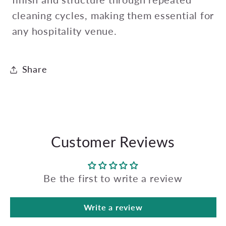
cleaning cycles, making them essential for
any hospitality venue.
Share
Customer Reviews
Be the first to write a review
Write a review