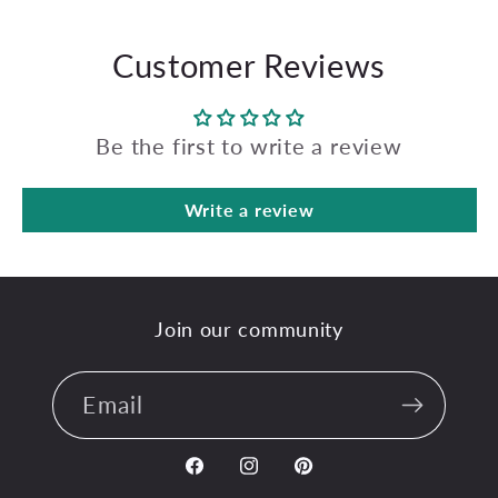
Customer Reviews
Be the first to write a review
Write a review
Join our community
Email
Facebook
Instagram
Pinterest