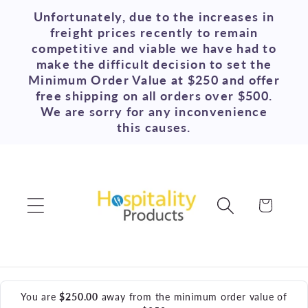
Skip to
Unfortunately, due to the increases in
content
freight prices recently to remain
competitive and viable we have had to
make the difficult decision to set the
Minimum Order Value at $250 and offer
free shipping on all orders over $500.
We are sorry for any inconvenience
this causes.
Cart
You are
$250.00
away from the minimum order value of