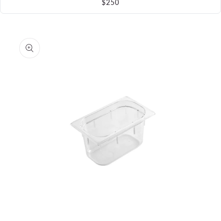
$250
Skip to
product
information