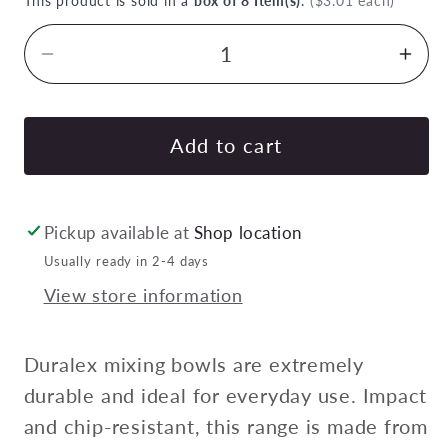
This product is sold in a
box of 8 Item(s)
.
($3.01 each)
Decrease
Inc
quantity
quan
for
for
DURALEX
DU
Add to cart
GIGOGNE/LYS
GIG
STACKABLE
STA
BOWL
BO
Pickup available at
Shop location
75mm
75
Usually ready in 2-4 days
70ml
70m
View store information
CLEAR
CL
Pack
Pac
of
of
Duralex mixing bowls are extremely
8
8
durable and ideal for everyday use. Impact
and chip-resistant, this range is made from