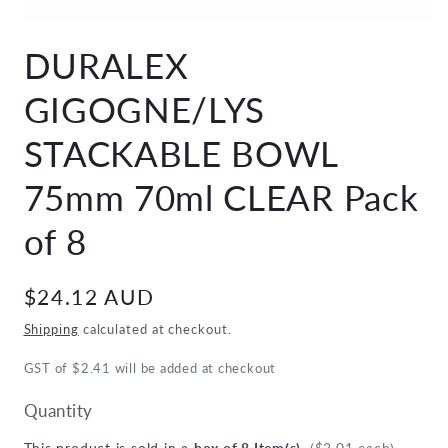
Open
media
DURALEX
1
in
modal
GIGOGNE/LYS
STACKABLE BOWL
75mm 70ml CLEAR Pack
of 8
Regular
$24.12 AUD
price
Shipping
calculated at checkout.
GST of $2.41 will be added at checkout
Quantity