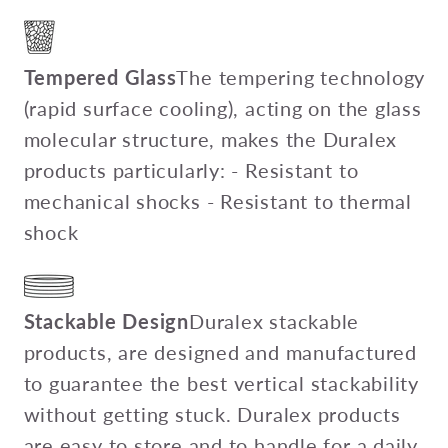
Tempered Glass
The tempering technology
(rapid surface cooling), acting on the glass
molecular structure, makes the Duralex
products particularly: - Resistant to
mechanical shocks - Resistant to thermal
shock
Stackable Design
Duralex stackable
products, are designed and manufactured
to guarantee the best vertical stackability
without getting stuck. Duralex products
are easy to store and to handle for a daily