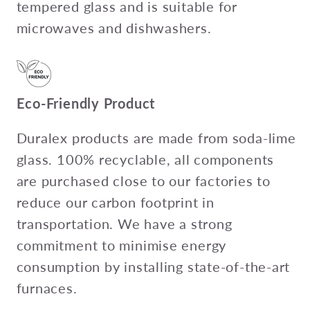
tempered glass and is suitable for
microwaves and dishwashers.
Eco-Friendly Product
Duralex products are made from soda-lime
glass. 100% recyclable, all components
are purchased close to our factories to
reduce our carbon footprint in
transportation. We have a strong
commitment to minimise energy
consumption by installing state-of-the-art
furnaces.