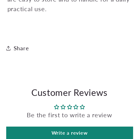
practical use.
Share
Customer Reviews
Be the first to write a review
Write a review