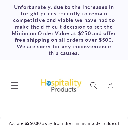
Skip to
Unfortunately, due to the increases in
content
freight prices recently to remain
competitive and viable we have had to
make the difficult decision to set the
Minimum Order Value at $250 and offer
free shipping on all orders over $500.
We are sorry for any inconvenience
this causes.
Cart
You are
$250.00
away from the minimum order value of