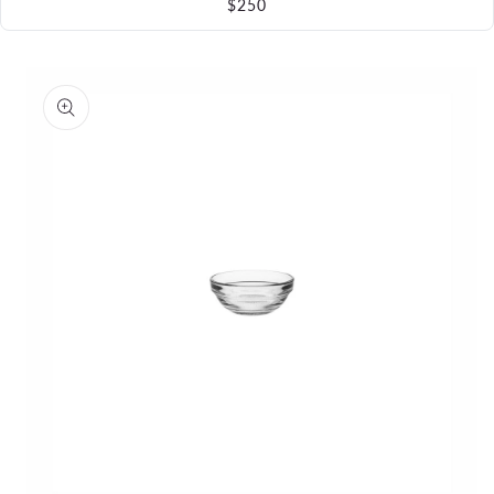
$250
Skip to
product
information