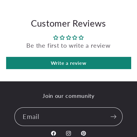
Customer Reviews
Be the first to write a review
Write a review
Join our community
Email