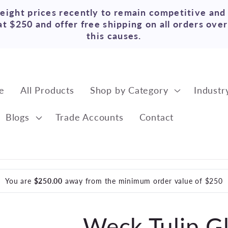
reight prices recently to remain competitive and
t $250 and offer free shipping on all orders ove
this causes.
e
All Products
Shop by Category
Industr
Blogs
Trade Accounts
Contact
You are
$250.00
away from the minimum order value of $250
Weck Tulip Gl