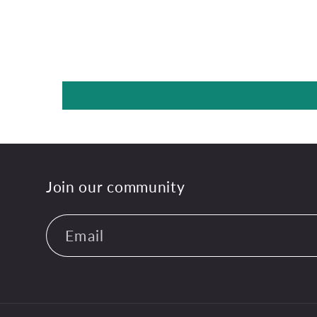
Join our community
Email