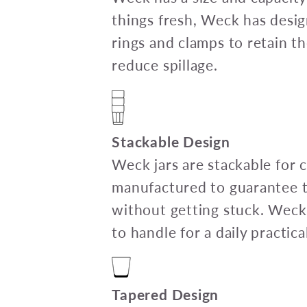
things fresh, Weck has desig
rings and clamps to retain th
reduce spillage.
Stackable Design
Weck jars are stackable for
manufactured to guarantee th
without getting stuck. Weck
to handle for a daily practica
Tapered Design