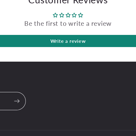
Be the first to write a review
Write a review