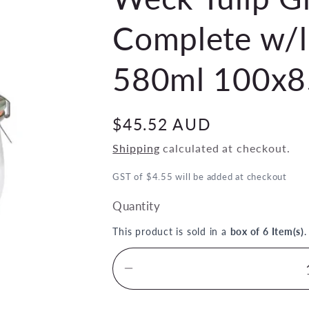
Complete w/li
580ml 100x8
Regular
$45.52 AUD
price
Shipping
calculated at checkout.
GST of $4.55 will be added at checkout
Quantity
This product is sold in a
box of 6 Item(s)
Decrease
quantity