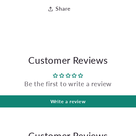
Share
Customer Reviews
Be the first to write a review
Write a review
Customer Reviews