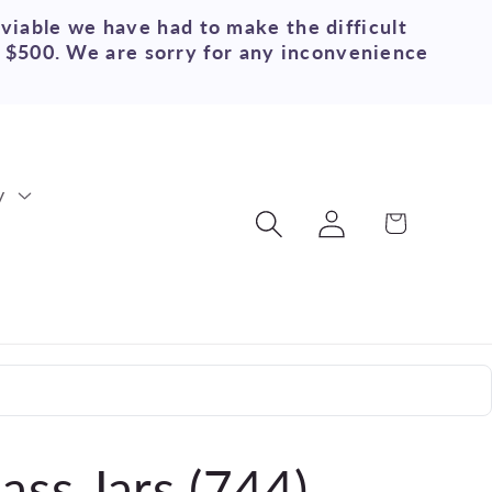
 viable we have had to make the difficult
r $500. We are sorry for any inconvenience
y
Log
Cart
in
ass Jars (744)