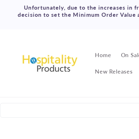
Skip to
Unfortunately, due to the increases in f
content
decision to set the Minimum Order Value a
Home
On Sal
New Releases
Skip to
product