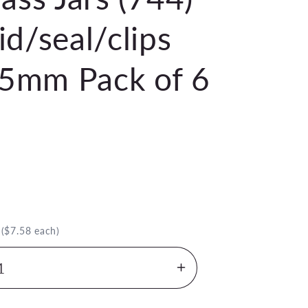
d/seal/clips
5mm Pack of 6
.
($7.58 each)
Increase
quantity