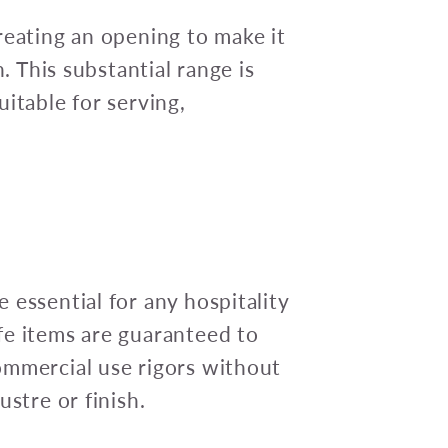
reating an opening to make it
n. This substantial range is
itable for serving,
 essential for any hospitality
fe items are guaranteed to
ommercial use rigors without
ustre or finish.