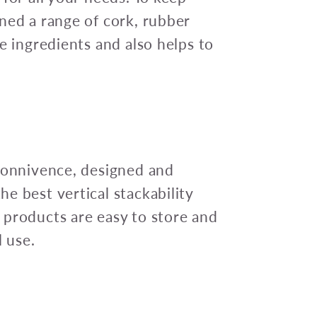
ned a range of cork, rubber
e ingredients and also helps to
 connivence, designed and
e best vertical stackability
 products are easy to store and
l use.