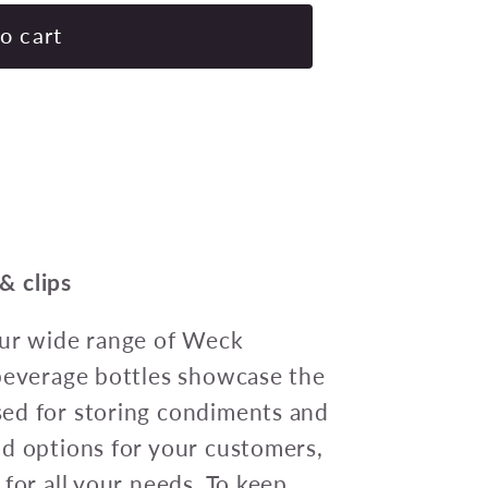
for
Weck
o cart
Tulip
Glass
Jars
(744)
Complete
w/lid/seal/clips
580ml
100x85mm
 & clips
Pack
of
Our wide range of Weck
6
 beverage bottles showcase the
ed for storing condiments and
od options for your customers,
for all your needs. To keep