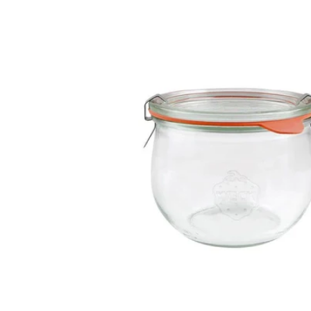
information