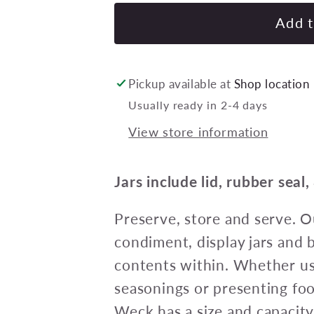
for
Weck
Add t
Tulip
Glass
Jars
Pickup available at
Shop location
(744)
Usually ready in 2-4 days
Complete
View store information
w/lid/seal/clips
580ml
100x85mm
Jars include lid, rubber seal,
Pack
of
Preserve, store and serve. 
6
condiment, display jars and
contents within. Whether us
seasonings or presenting fo
Weck has a size and capacity 