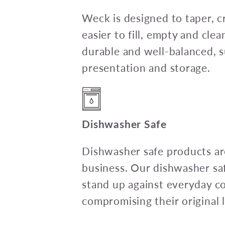
Weck is designed to taper, c
easier to fill, empty and clea
durable and well-balanced, su
presentation and storage.
Dishwasher Safe
Dishwasher safe products are
business. Our dishwasher sa
stand up against everyday c
compromising their original l