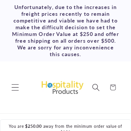
Skip to
Unfortunately, due to the increases in
content
freight prices recently to remain
competitive and viable we have had to
make the difficult decision to set the
Minimum Order Value at $250 and offer
free shipping on all orders over $500.
We are sorry for any inconvenience
this causes.
Cart
You are
$250.00
away from the minimum order value of