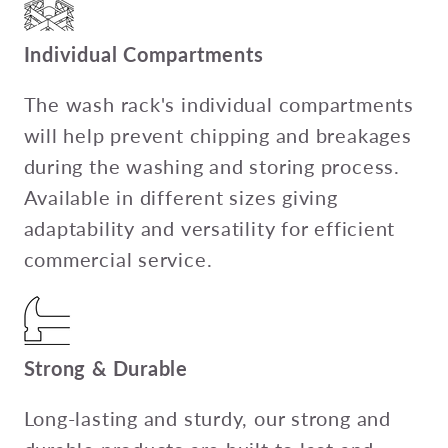
Individual Compartments
The wash rack's individual compartments
will help prevent chipping and breakages
during the washing and storing process.
Available in different sizes giving
adaptability and versatility for efficient
commercial service.
Strong & Durable
Long-lasting and sturdy, our strong and