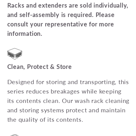
Racks and extenders are sold individually,
and self-assembly is required. Please
consult your representative for more
information.
Clean, Protect & Store
Designed for storing and transporting, this
series reduces breakages while keeping
its contents clean. Our wash rack cleaning
and storing systems protect and maintain
the quality of its contents.