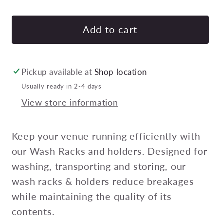
quantity
quan
for
for
Chef
Che
Add to cart
Inox
Inox
Washrack
Was
Rack
Rac
Pickup available at
Shop location
Cover
Cov
Usually ready in 2-4 days
490X490Mm
490
View store information
Pack
Pac
Of
Of
12
12
Keep your venue running efficiently with
our Wash Racks and holders. Designed for
washing, transporting and storing, our
wash racks & holders reduce breakages
while maintaining the quality of its
contents.