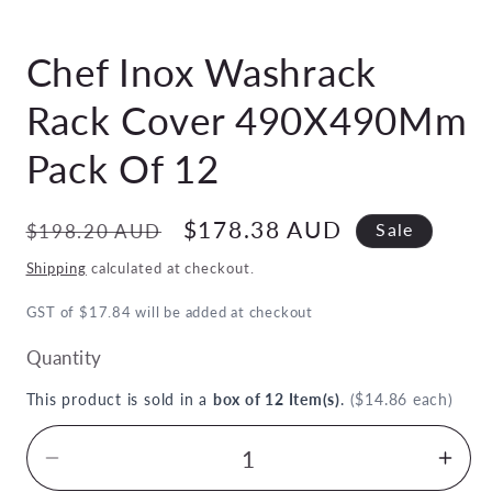
Open
media
Chef Inox Washrack
1
in
modal
Rack Cover 490X490Mm
Pack Of 12
Regular
Sale
$178.38 AUD
$198.20 AUD
Sale
price
price
Shipping
calculated at checkout.
GST of $17.84 will be added at checkout
Quantity
This product is sold in a
box of 12 Item(s)
.
($14.86 each)
Decrease
Inc