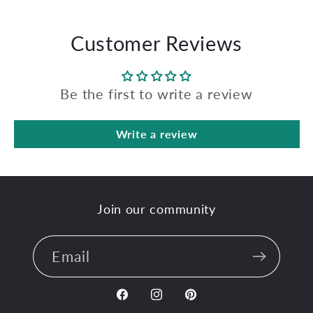
Customer Reviews
Be the first to write a review
Write a review
Join our community
Email
Facebook
Instagram
Pinterest