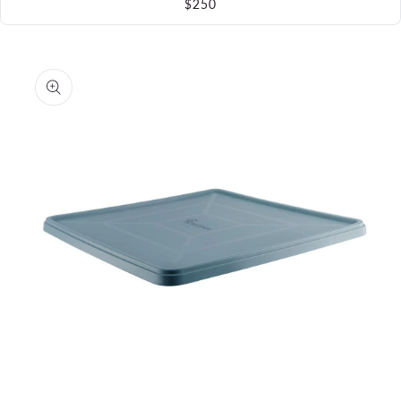
$250
Skip to
product
information