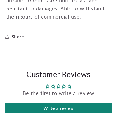
durable products are built to last and
resistant to damages. Able to withstand
the rigours of commercial use.
Share
Customer Reviews
Be the first to write a review
Write a review