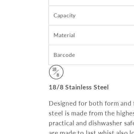
Capacity
Material
Barcode
18/8 Stainless Steel
Designed for both form and f
steel is made from the highes
practical and dishwasher saf
are made to last whist also 