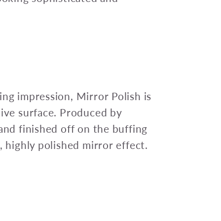
ing impression, Mirror Polish is
tive surface. Produced by
and finished off on the buffing
, highly polished mirror effect.