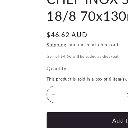
18/8 70x13
Regular
$46.62 AUD
price
Shipping
calculated at checkout.
GST of $4.66 will be added at checkout
Quantity
This product is sold in a
box of 6 Item(s)
Decrease
quantity
for
CHEF
Add t