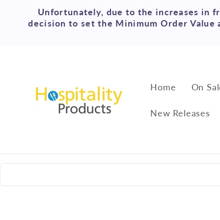
Skip to
Unfortunately, due to the increases in f
content
decision to set the Minimum Order Value a
Home
On Sal
New Releases
Skip to
product