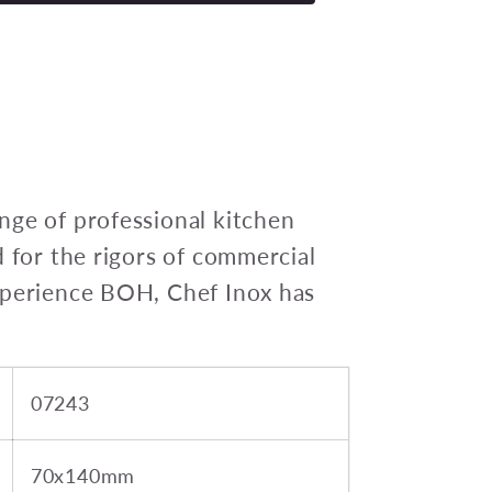
INOX
SALT
DREDGE
18/8
70x130mm
450ml
nge of professional kitchen
d for the rigors of commercial
xperience BOH, Chef Inox has
07243
70x140mm