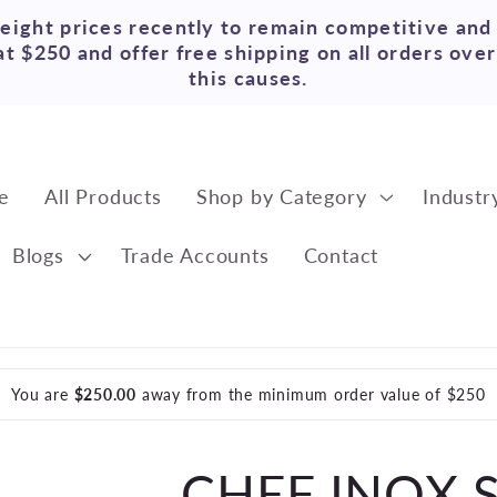
reight prices recently to remain competitive and
t $250 and offer free shipping on all orders ove
this causes.
e
All Products
Shop by Category
Industr
Blogs
Trade Accounts
Contact
You are
$250.00
away from the minimum order value of $250
CHEF INOX 