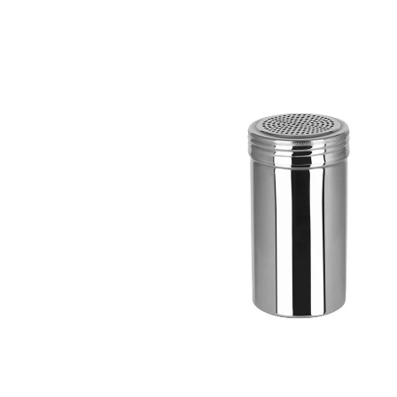
information