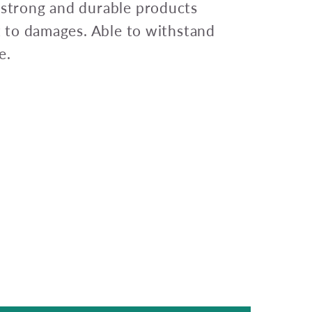
 strong and durable products
nt to damages. Able to withstand
e.