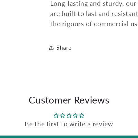
Long-lasting and sturdy, our
are built to last and resista
the rigours of commercial us
Share
Customer Reviews
Be the first to write a review