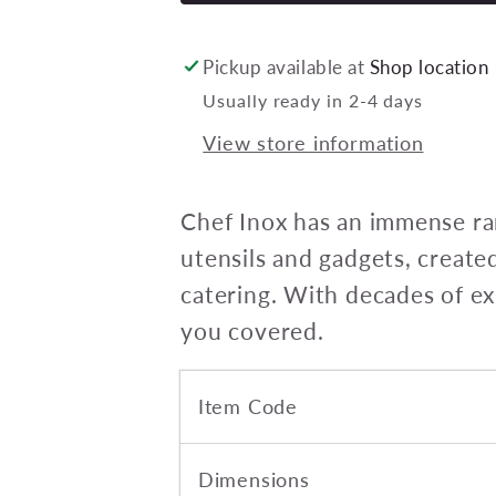
INOX
SALT
DREDGE
Pickup available at
Shop location
18/8
Usually ready in 2-4 days
70x130mm
View store information
450ml
Chef Inox has an immense ra
utensils and gadgets, create
catering. With decades of e
you covered.
Item Code
Dimensions