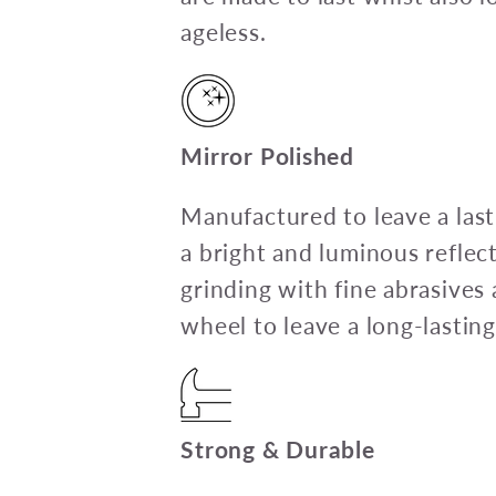
ageless.
Mirror Polished
Manufactured to leave a last
a bright and luminous reflec
grinding with fine abrasives 
wheel to leave a long-lasting
Strong & Durable