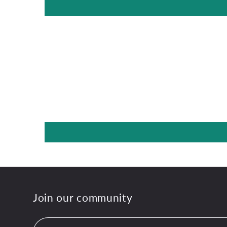
Join our community