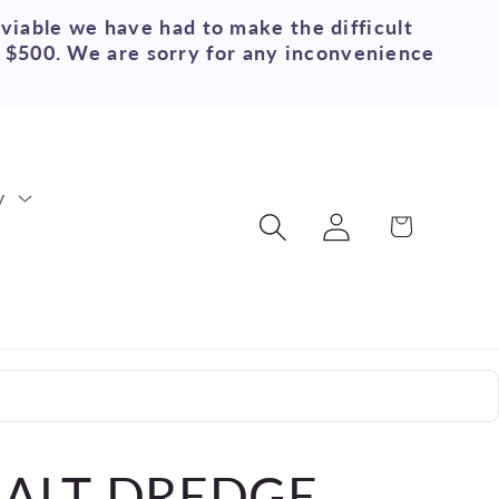
 viable we have had to make the difficult
r $500. We are sorry for any inconvenience
y
Log
Cart
in
SALT DREDGE