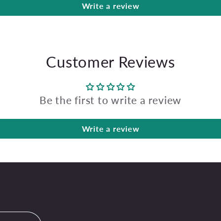
Write a review
Customer Reviews
Be the first to write a review
Write a review