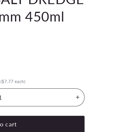
0mm 450ml
.
($7.77 each)
Increase
quantity
for
CHEF
o cart