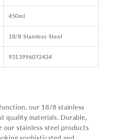
450ml
18/8 Stainless Steel
9313996072434
unction, our 18/8 stainless
t quality materials. Durable,
e our stainless steel products
looking sophisticated and