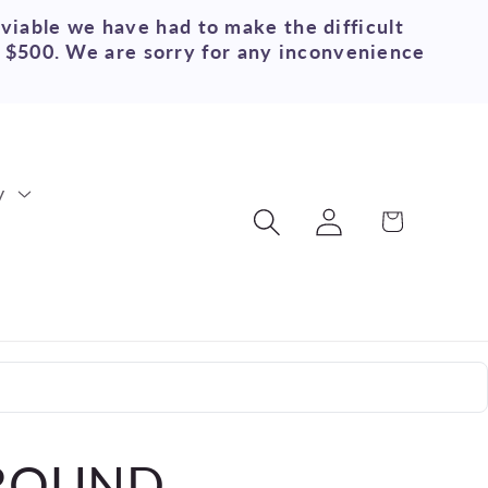
 viable we have had to make the difficult
r $500. We are sorry for any inconvenience
y
Log
Cart
in
 ROUND