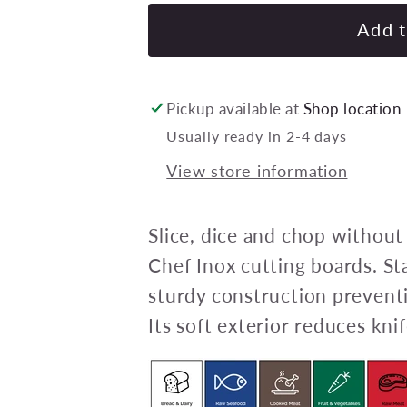
for
CHEF
Add t
INOX
ROUND
CUTTING
Pickup available at
Shop location
BOARD
Usually ready in 2-4 days
PE
View store information
350x13mm
BLUE
Pack
Slice, dice and chop without
of
Chef Inox cutting boards. St
6
sturdy construction preventi
Its soft exterior reduces knif