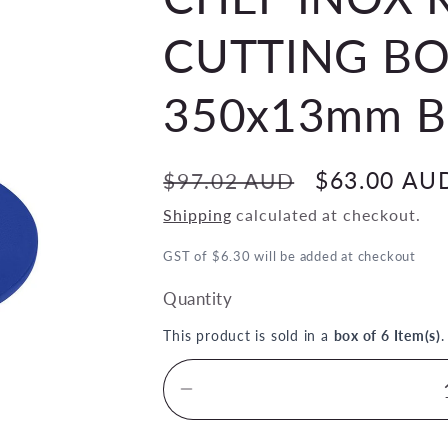
CUTTING BO
350x13mm BL
Regular
Sale
$63.00 AU
$97.02 AUD
price
price
Shipping
calculated at checkout.
GST of $6.30 will be added at checkout
Quantity
This product is sold in a
box of 6 Item(s)
Decrease
quantity