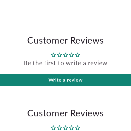
Customer Reviews
Be the first to write a review
Write a review
Customer Reviews