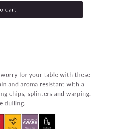
for
CHEF
o cart
INOX
ROUND
CUTTING
BOARD
PE
350x13mm
BLUE
Pack
 worry for your table with these
of
ain and aroma resistant with a
6
ng chips, splinters and warping.
e dulling.