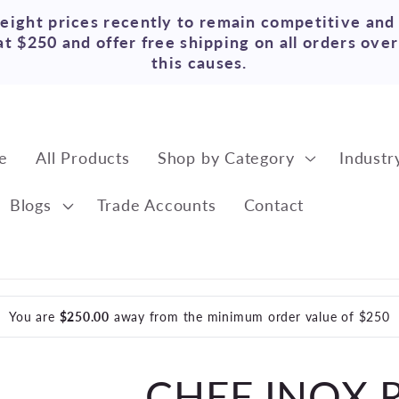
reight prices recently to remain competitive and
t $250 and offer free shipping on all orders ove
this causes.
e
All Products
Shop by Category
Industr
Blogs
Trade Accounts
Contact
You are
$250.00
away from the minimum order value of $250
CHEF INOX