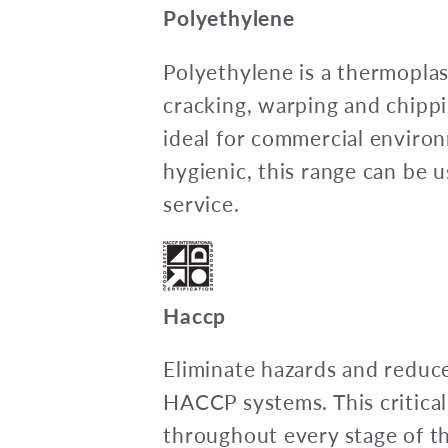
Polyethylene
Polyethylene is a thermoplas
cracking, warping and chipp
ideal for commercial envir
hygienic, this range can be u
service.
Haccp
Eliminate hazards and reduce
HACCP systems. This critica
throughout every stage of t