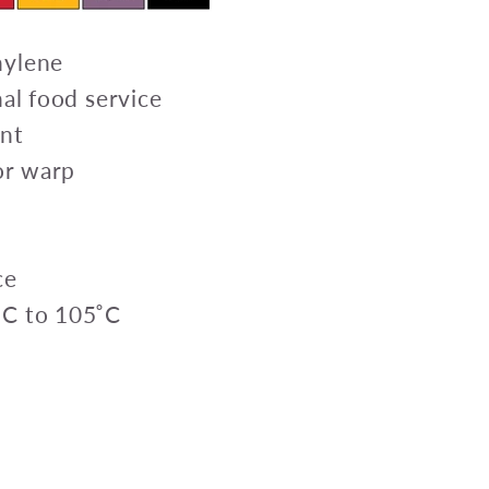
hylene
nal food service
ant
 or warp
ce
˚C to 105˚C