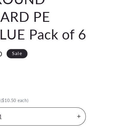
ARD PE
UE Pack of 6
D
Sale
.
($10.50 each)
Increase
quantity