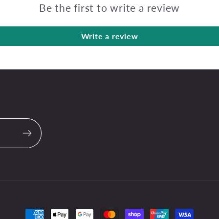
Be the first to write a review
Write a review
Payment