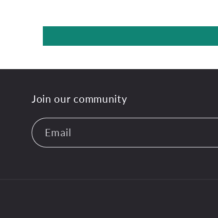
Join our community
Email