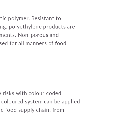
tic polymer. Resistant to
ing, polyethylene products are
onments. Non-porous and
sed for all manners of food
 risks with colour coded
l coloured system can be applied
he food supply chain, from