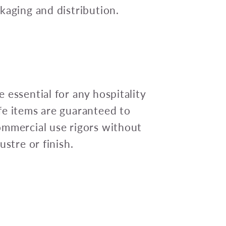
kaging and distribution.
 essential for any hospitality
fe items are guaranteed to
ommercial use rigors without
ustre or finish.