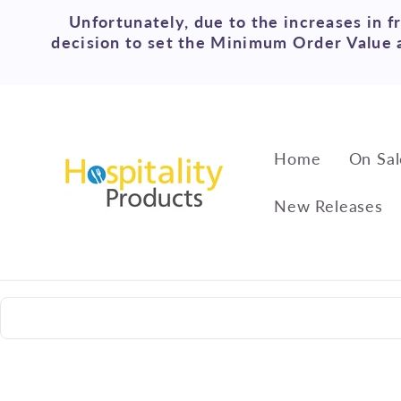
Skip to
Unfortunately, due to the increases in f
content
decision to set the Minimum Order Value a
Home
On Sal
New Releases
Skip to
product