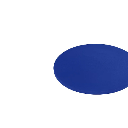
information