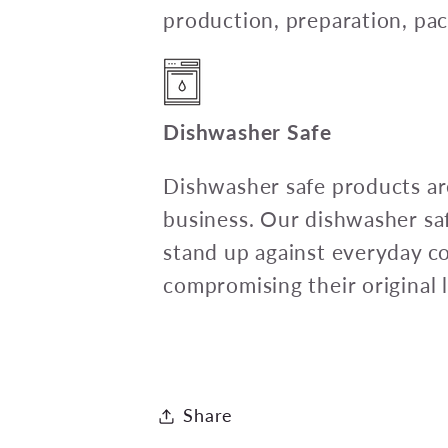
production, preparation, pac
Dishwasher Safe
Dishwasher safe products are
business. Our dishwasher sa
stand up against everyday c
compromising their original l
Share