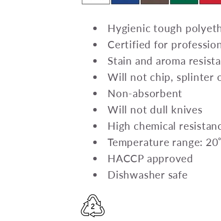
Hygienic tough polyet
Certified for professio
Stain and aroma resist
Will not chip, splinter
Non-absorbent
Will not dull knives
High chemical resistan
Temperature range: 20
HACCP approved
Dishwasher safe