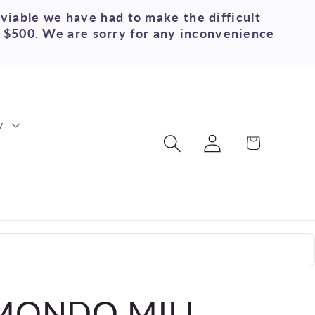
 viable we have had to make the difficult
r $500. We are sorry for any inconvenience
y
Log
Cart
in
 MONDO MILL