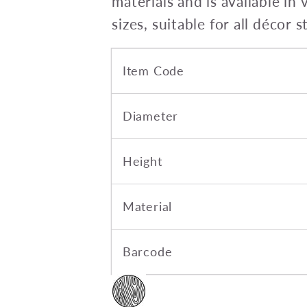
materials and is available in 
sizes, suitable for all décor s
Item Code
Diameter
Height
Material
Barcode