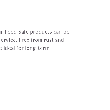
r Food Safe products can be
service. Free from rust and
e ideal for long-term