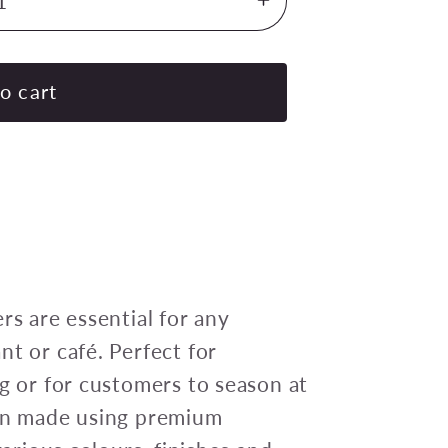
Increase
quantity
for
CHEF
o cart
INOX
MONDO
MILL
SALT/PEPPER
WD
CERAMIC
GEAR
155mm
rs are essential for any
RED
nt or café. Perfect for
ng or for customers to season at
een made using premium