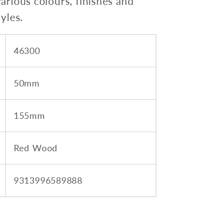
various colours, finishes and
tyles.
46300
50mm
155mm
Red Wood
9313996589888