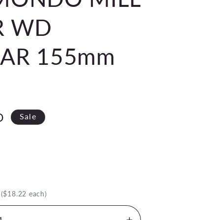
R WD
EAR 155mm
D
Sale
.
($18.22 each)