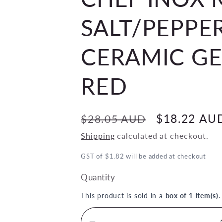
SALT/PEPPE
CERAMIC G
RED
Regular
Sale
$18.22 AU
$28.05 AUD
price
price
Shipping
calculated at checkout.
GST of $1.82 will be added at checkout
Quantity
This product is sold in a
box of 1 Item(s)