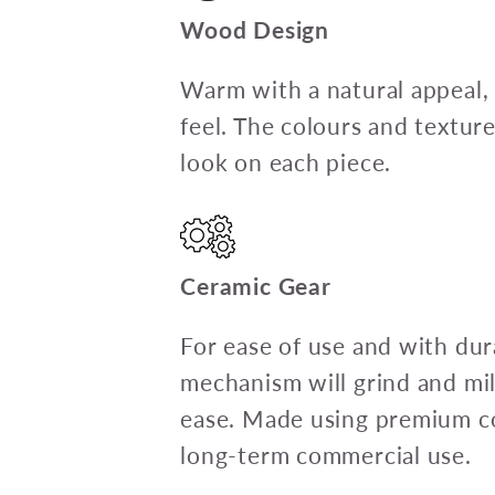
Wood Design
Warm with a natural appeal,
feel. The colours and textur
look on each piece.
Ceramic Gear
For ease of use and with dura
mechanism will grind and mil
ease. Made using premium c
long-term commercial use.