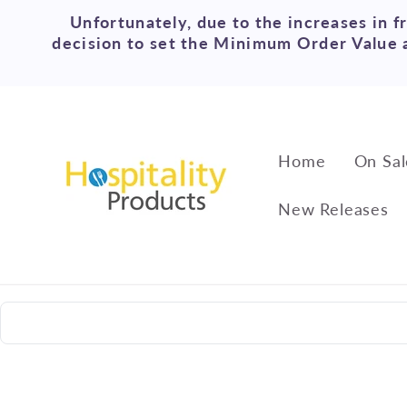
Skip to
Unfortunately, due to the increases in f
content
decision to set the Minimum Order Value a
Home
On Sal
New Releases
Skip to
product