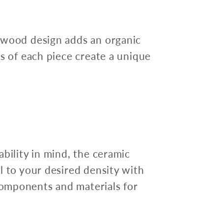
 wood design adds an organic
es of each piece create a unique
bility in mind, the ceramic
l to your desired density with
omponents and materials for