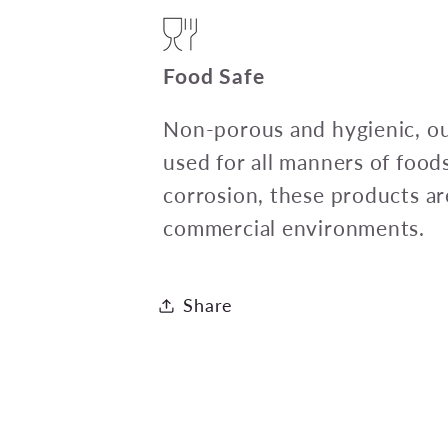
Food Safe
Non-porous and hygienic, ou
used for all manners of food
corrosion, these products ar
commercial environments.
Share