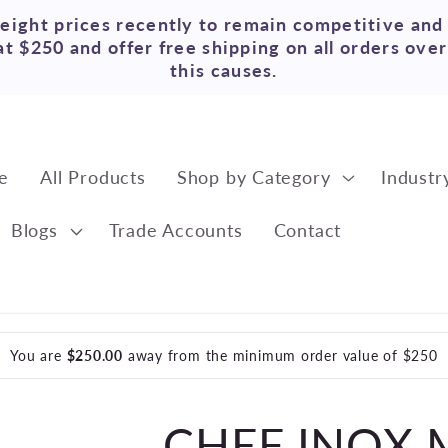
reight prices recently to remain competitive and
t $250 and offer free shipping on all orders ove
this causes.
e
All Products
Shop by Category
Industr
Blogs
Trade Accounts
Contact
You are
$250.00
away from the minimum order value of $250
CHEF INOX