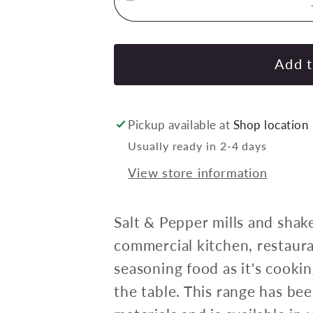
Decrease
quantity
for
CHEF
Add t
INOX
MONDO
MILL
Pickup available at
Shop location
SALT/PEPPER
Usually ready in 2-4 days
WD
View store information
CERAMIC
GEAR
155mm
Salt & Pepper mills and shake
RED
commercial kitchen, restaura
seasoning food as it's cooki
the table. This range has b