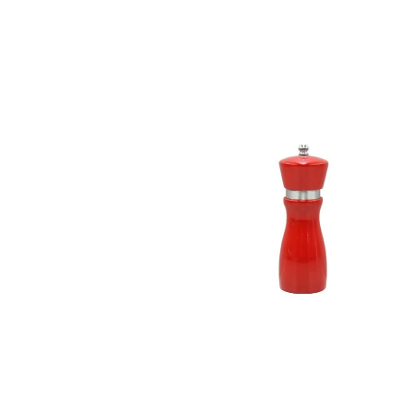
information