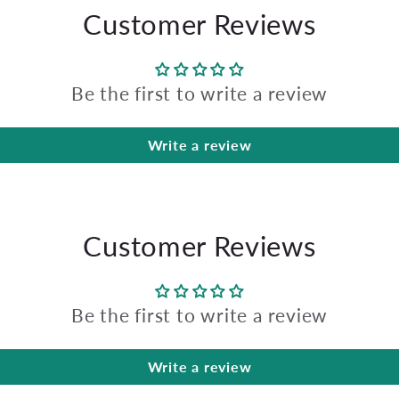
Customer Reviews
Be the first to write a review
Write a review
Customer Reviews
Be the first to write a review
Write a review