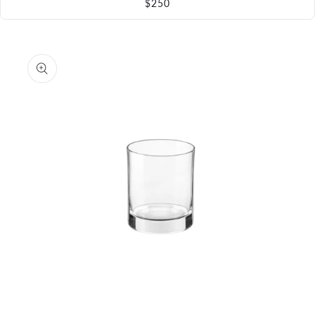
$250
Skip to
product
information