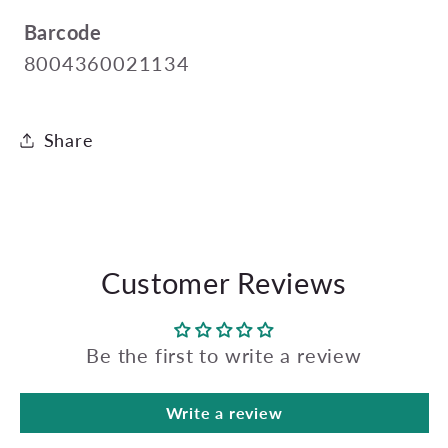
Barcode
8004360021134
Share
Customer Reviews
Be the first to write a review
Write a review