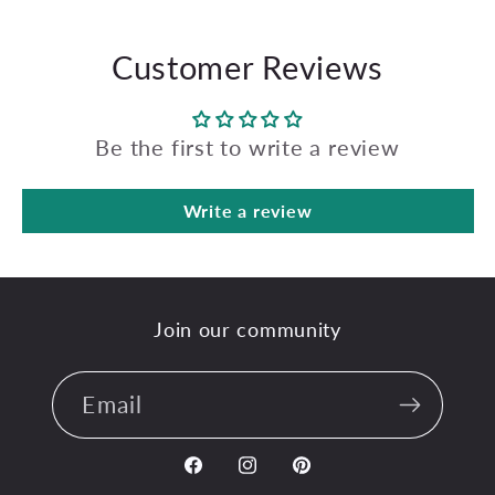
Customer Reviews
Be the first to write a review
Write a review
Join our community
Email
Facebook
Instagram
Pinterest