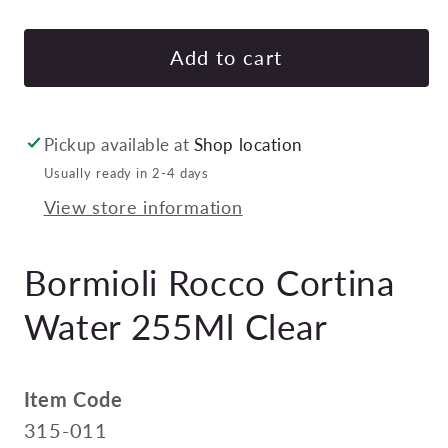
quantity
quan
for
for
Bormioli
Borm
Add to cart
Rocco
Roc
Cortina
Cort
Water
Wat
Pickup available at
Shop location
255Ml
255
Usually ready in 2-4 days
Clear
Cle
View store information
Pack
Pac
of
of
48
48
Bormioli Rocco Cortina
Water 255Ml Clear
Item Code
315-011