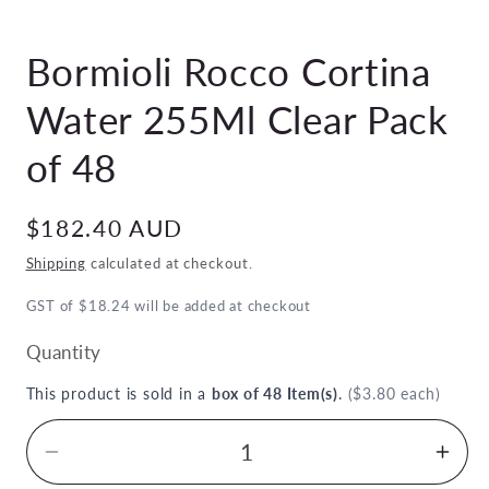
Open
media
Bormioli Rocco Cortina
1
in
modal
Water 255Ml Clear Pack
of 48
Regular
$182.40 AUD
price
Shipping
calculated at checkout.
GST of $18.24 will be added at checkout
Quantity
This product is sold in a
box of 48 Item(s)
.
($3.80 each)
Decrease
Inc