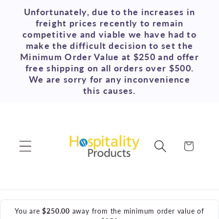
Skip to
Unfortunately, due to the increases in
content
freight prices recently to remain
competitive and viable we have had to
make the difficult decision to set the
Minimum Order Value at $250 and offer
free shipping on all orders over $500.
We are sorry for any inconvenience
this causes.
Cart
You are
$250.00
away from the minimum order value of