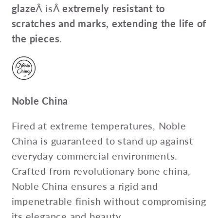
glaze
Â isÂ
extremely resistant to
scratches and marks, extending the life of
the pieces
.
Noble China
Fired at extreme temperatures, Noble
China is guaranteed to stand up against
everyday commercial environments.
Crafted from revolutionary bone china,
Noble China ensures a rigid and
impenetrable finish without compromising
its elegance and beauty.