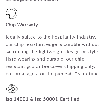
Chip Warranty
Ideally suited to the hospitality industry,
our chip resistant edge is durable without
sacrificing the lightweight design or style.
Hard wearing and durable, our chip
resistant guarantee cover chipping only,
not breakages for the pieceâ€™s lifetime.
Iso 14001 & Iso 50001 Certified