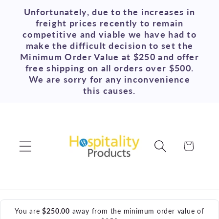
Skip to
Unfortunately, due to the increases in
content
freight prices recently to remain
competitive and viable we have had to
make the difficult decision to set the
Minimum Order Value at $250 and offer
free shipping on all orders over $500.
We are sorry for any inconvenience
this causes.
Cart
You are
$250.00
away from the minimum order value of