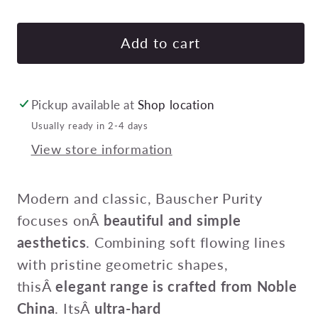
quantity
quan
for
for
BAUSCHER
BA
Add to cart
PURITY
PUR
DISH
DIS
190x60mm
190
Pickup available at
Shop location
1200ml
120
Usually ready in 2-4 days
Pack
Pac
View store information
of
of
6
6
Modern and classic, Bauscher Purity
focuses onÂ
beautiful and simple
aesthetics
. Combining soft flowing lines
with pristine geometric shapes,
thisÂ
elegant range is crafted from Noble
China
. ItsÂ
ultra-hard