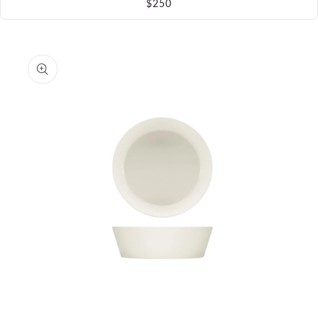
$250
Skip to
product
information