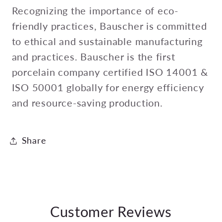
Recognizing the importance of eco-
friendly practices, Bauscher is committed
to ethical and sustainable manufacturing
and practices. Bauscher is the first
porcelain company certified ISO 14001 &
ISO 50001 globally for energy efficiency
and resource-saving production.
Share
Customer Reviews