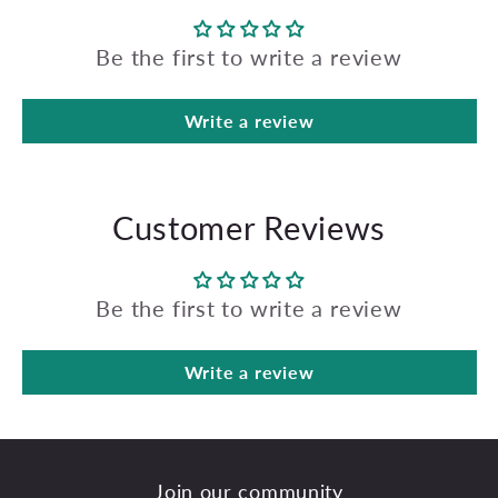
Be the first to write a review
Write a review
Customer Reviews
Be the first to write a review
Write a review
Join our community