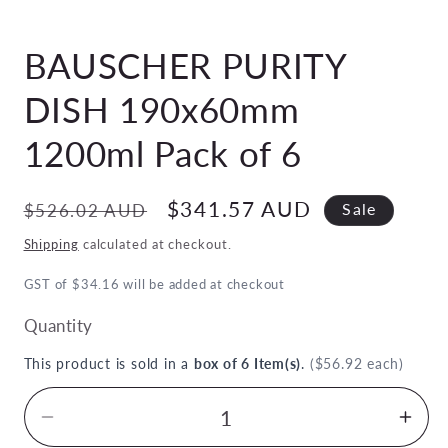
Open
media
BAUSCHER PURITY
1
in
modal
DISH 190x60mm
1200ml Pack of 6
Regular
Sale
$341.57 AUD
$526.02 AUD
Sale
price
price
Shipping
calculated at checkout.
GST of $34.16 will be added at checkout
Quantity
This product is sold in a
box of 6 Item(s)
.
($56.92 each)
Decrease
Inc